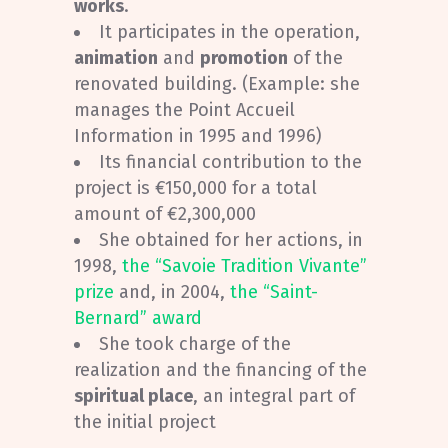
works
.
It participates in the operation,
animation
and
promotion
of the
renovated building. (Example: she
manages the Point Accueil
Information in 1995 and 1996)
Its financial contribution to the
project is €150,000 for a total
amount of €2,300,000
She obtained for her actions, in
1998,
the “Savoie Tradition Vivante”
prize
and, in 2004,
the “Saint-
Bernard” award
She took charge of the
realization and the financing of the
spiritual place
, an integral part of
the initial project