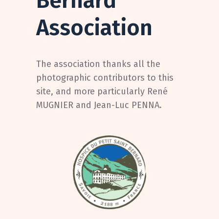
Bernard
Association
The association thanks all the
photographic contributors to this
site, and more particularly René
MUGNIER and Jean-Luc PENNA.