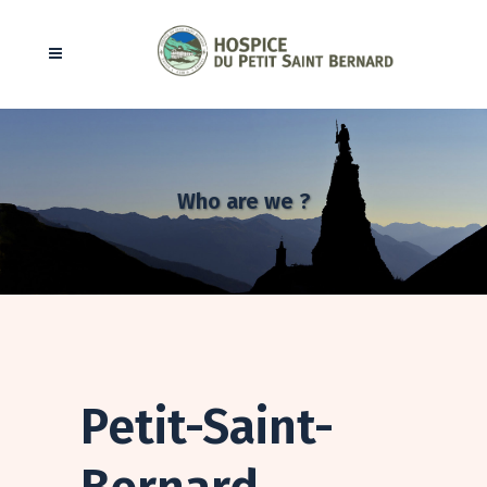
Who are we ?
Petit-Saint-