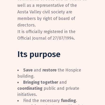
well as a representative of the
Aosta Valley civil society are
members by right of board of
directors.
It is officially registered in the
Official Journal of 27/07/1994.
Its purpose
Save
and
restore
the Hospice
building.
Bringing together
and
coordinating
public and private
initiatives.
Find the necessary
funding
.