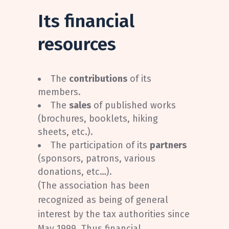
Its financial
resources
The
contributions
of its
members.
The
sales
of published works
(brochures, booklets, hiking
sheets, etc.).
The participation of its
partners
(sponsors, patrons, various
donations, etc…).
(The association has been
recognized as being of general
interest by the tax authorities since
May 1999. Thus financial