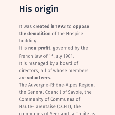
His origin
It was
created in 1993
to
oppose
the demolition
of the Hospice
building.
It is
non-profit
, governed by the
French law of 1
July 1901.
st
It is managed by a board of
directors, all of whose members
are
volunteers
.
The Auvergne-Rhône-Alpes Region,
the General Council of Savoie, the
Community of Communes of
Haute-Tarentaise (CCHT), the
communes of Séez and la Thuile as