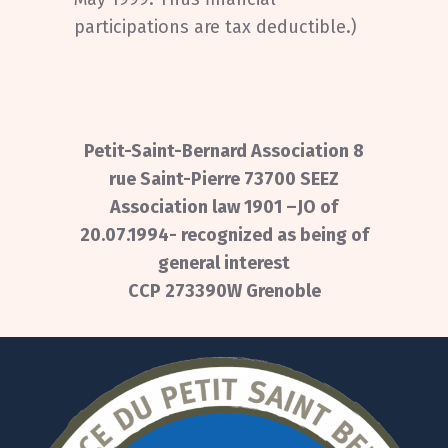
participations are tax deductible.)
Petit-Saint-Bernard Association 8
rue Saint-Pierre 73700 SEEZ
Association law 1901 –JO of
20.07.1994- recognized as being of
general interest
CCP 273390W Grenoble