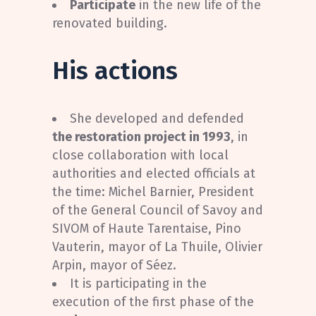
Participate
in the new life of the
renovated building.
His actions
She developed and defended
the restoration project in 1993
, in
close collaboration with local
authorities and elected officials at
the time: Michel Barnier, President
of the General Council of Savoy and
SIVOM of Haute Tarentaise, Pino
Vauterin, mayor of La Thuile, Olivier
Arpin, mayor of Séez.
It is participating in the
execution of the first phase of the