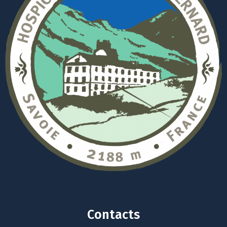
Contacts